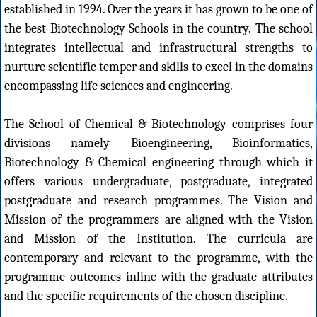
established in 1994. Over the years it has grown to be one of
the best Biotechnology Schools in the country. The school
integrates intellectual and infrastructural strengths to
nurture scientific temper and skills to excel in the domains
encompassing life sciences and engineering.
The School of Chemical & Biotechnology comprises four
divisions namely Bioengineering, Bioinformatics,
Biotechnology & Chemical engineering through which it
offers various undergraduate, postgraduate, integrated
postgraduate and research programmes. The Vision and
Mission of the programmers are aligned with the Vision
and Mission of the Institution. The curricula are
contemporary and relevant to the programme, with the
programme outcomes inline with the graduate attributes
and the specific requirements of the chosen discipline.