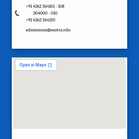
+91 4362 264101 - 108
304000 - 010
+91 4362 264120
admissions@sastra.edu