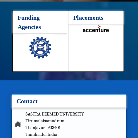
Funding
Placements
Agencies
Contact
SASTRA DEEMED UNIVERSITY
Tirumalaisamudram
Thanjavur - 613401
Tamilnadu, India