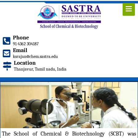
Phone
91 4362 304187
Email
ksrajan
chem.sastra.edu
Location
Thanjavur, Tamil nadu, India
The School of Chemical & Biotechnology (SCBT) was