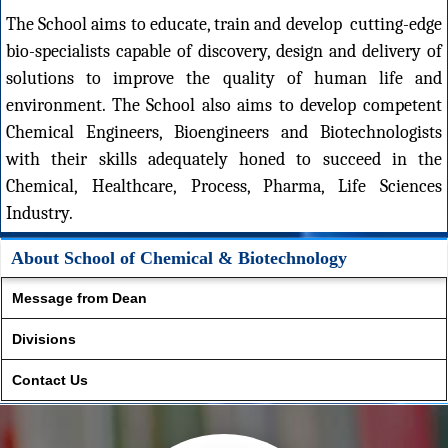
The School aims to educate, train and develop cutting-edge
bio-specialists capable of discovery, design and delivery of
solutions to improve the quality of human life and
environment. The School also aims to develop competent
Chemical Engineers, Bioengineers and Biotechnologists
with their skills adequately honed to succeed in the
Chemical, Healthcare, Process, Pharma, Life Sciences
Industry.
About School of Chemical & Biotechnology
Message from Dean
Divisions
Contact Us